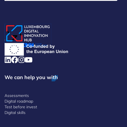
.
We can help you with
Assessments
Digital roadmap
Test before invest
Digital skills