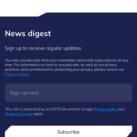
News digest
Sign up to receive regular updates.
You may unsubscribe from your newsletter and email subscriptions at any
time. For information on how to unsubscribe, as well as our privacy
practices and commitment to protecting your privacy, please review our
Privacy Notice
.
This site is protected by reCAPTCHA and the Google
Privacy policy
and
Terms of service
apply.
Subscribe