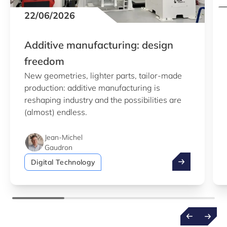
22/06/2026
Additive manufacturing: design
freedom
New geometries, lighter parts, tailor-made
production: additive manufacturing is
reshaping industry and the possibilities are
(almost) endless.
Jean-Michel
Gaudron
Additive manu
Digital Technology