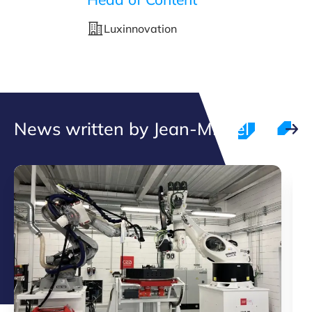
Luxinnovation
News written by Jean-Michel