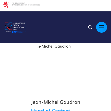
Cookies management panel
Jean-Michel Gaudron
Head of Content