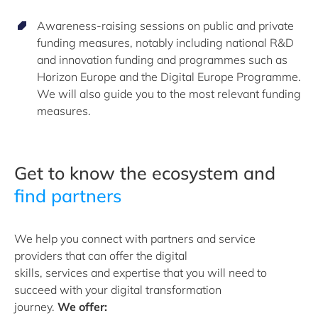
Awareness-raising sessions on public and private
funding measures, notably including national R&D
and innovation funding and programmes such as
Horizon Europe and the Digital Europe Programme.
We will also guide you to the most relevant funding
measures.
Get to know the ecosystem and
find partners
We help you connect with
partners and
service
providers that can offer the digital
skills,
services
and
expertise
that you will need to
succeed with your digital transformation
journey.
We
offer: