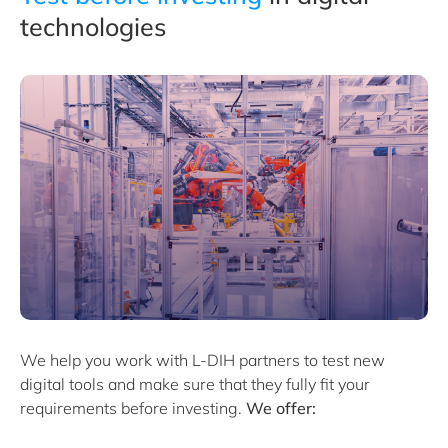
technologies
We help you work with
L-DIH
partners to test new
digital tools and make sure that they fully fit your
requirements before investing.
We offer: