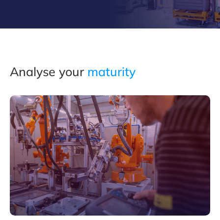
Analyse your
maturity