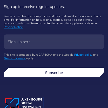
Sign up to receive regular updates.
You may unsubscribe from your newsletter and email subscriptions at any
time. For information on how to unsubscribe, as well as our privacy
practices and commitment to protecting your privacy, please review our
Privacy Notice
.
This site is protected by reCAPTCHA and the Google
Privacy policy
and
Terms of service
apply.
Subscribe