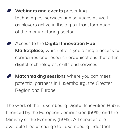
Webinars and events
presenting
technologies
,
services
and solutions
a
s well
as
players active in the digital transformation
of
the
manuf
acturing sector
.
Access to the
Digital Innovation Hub
Marketplace
, which offers you a single access to
companies and research organisations that offer
digital technologies,
skills
and services.
Matchmaking sessions
where you can meet
potential partners in Luxembourg, the Greater
Region and
Europe
.
The work of the Luxembourg Digital Innovation Hub is
financed by the European Commission
(50%)
and the
Ministry of the Economy
(50%)
.
All services are
available free of charge to Luxembourg industrial