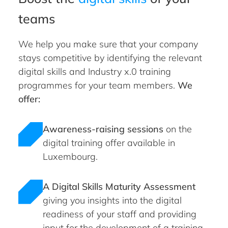
teams
We help you make sure that your company
stays competitive by identifying the relevant
digital skills and Industry x.0 training
programmes for your team members.
We
offer:
Awareness-raising sessions
on the
digital training offer available in
Luxembourg.
A Digital Skills Maturity Assessment
giving you insights into the digital
readiness of your staff and providing
input for the development of a training