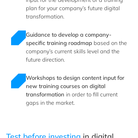
plan for your company’s future digital
transformation.
Guidance to develop a company-
specific training roadmap
based on the
company’s current skills level and the
future direction.
Workshops to design content input for
new training courses on digital
transformation
in order to fill current
gaps in the market.
Test before investing
in digital