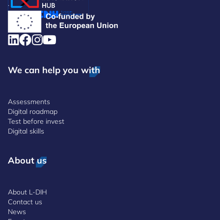
.
We can help you with
Assessments
Digital roadmap
Test before invest
Digital skills
About us
About L-DIH
Contact us
News