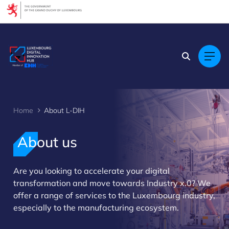
Cookies management panel
Home
About L-DIH
About us
Are you looking to accelerate your digital
>
transformation and move towards Industry x.0? We
offer a range of services to the Luxembourg industry,
especially to the manufacturing ecosystem.