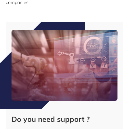
companies.
Do you need support ?