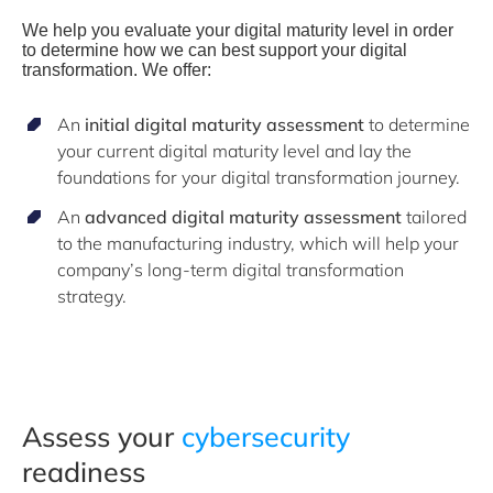
We help you evaluate your digital maturity level in order
to determine how we can best support your digital
transformation.
We offer:
An
initial digital maturity assessment
to determine
your current digital maturity level and lay the
foundations for your digital transformation journey.
An
advanced digital maturity assessment
tailored
to the manufacturing industry, which will help your
company’s long-term digital transformation
strategy.
Assess your
cybersecurity
readiness