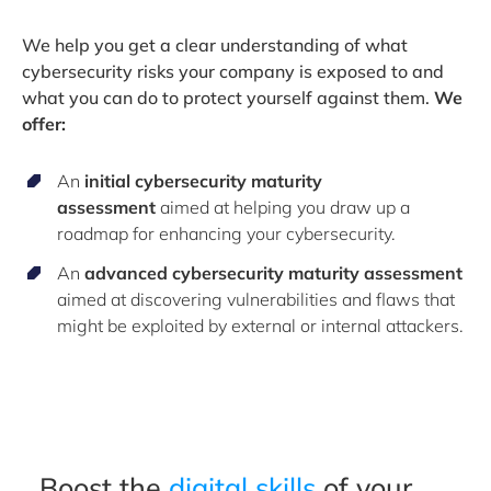
We help you get a clear understanding of what
cybersecurity risks your company is exposed to and
what you can do to protect yourself against them.
We
offer:
An
initial cybersecurity maturity
assessment
aimed at helping you draw up a
roadmap for enhancing your cybersecurity.
An
advanced cybersecurity maturity assessment
aimed at discovering vulnerabilities and flaws that
might be exploited by external or internal attackers.
Boost the
digital skills
of your