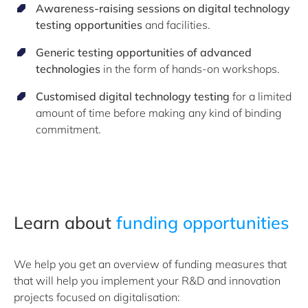
Awareness-raising sessions on
digital technology
testing opportunities
and facilities
.
Generic testing
opportunities of advanced
technologies
in the form of
hands-on workshops
.
Customised digital technology testing
for a limited
amount of time before making any kind of binding
commitment.
Learn about
funding opportunities
We help you get an overview of funding measures that
that will help you implement your R&D and innovation
projects focused on digitalisation: