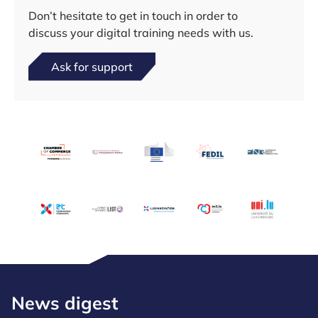
Don’t hesitate to get in touch in order to
discuss your digital training needs with us.
Ask for support
News digest