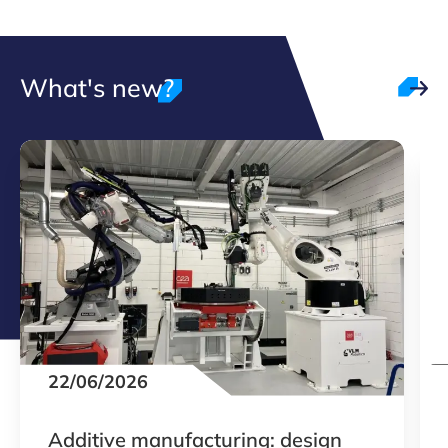
What's new?
22/06/2026
Additive manufacturing: design