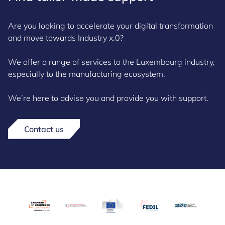
Are you looking to accelerate your digital transformation
and move towards Industry x.0?
We offer a range of services to the Luxembourg industry,
especially to the manufacturing ecosystem.
We’re here to advise you and provide you with support.
Contact us