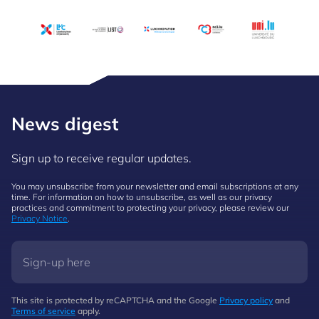
News digest
Sign up to receive regular updates.
You may unsubscribe from your newsletter and email subscriptions at any
time. For information on how to unsubscribe, as well as our privacy
practices and commitment to protecting your privacy, please review our
Privacy Notice
.
This site is protected by reCAPTCHA and the Google
Privacy policy
and
Terms of service
apply.