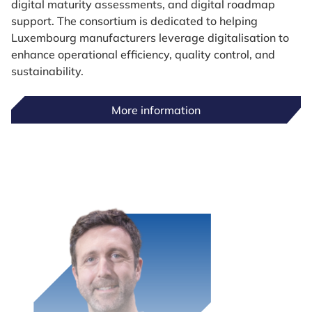
digital maturity assessments, and digital roadmap
support. The consortium is dedicated to helping
Luxembourg manufacturers leverage digitalisation to
enhance operational efficiency, quality control, and
sustainability.
More information