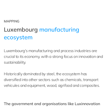
MAPPING
Luxembourg
manufacturing
ecosystem
Luxembourg's manufacturing and process industries are
crucial to its economy, with a strong focus on innovation and
sustainability.
Historically dominated by steel, the ecosystem has
diversified into other sectors such as chemicals, transport
vehicules and equipment, wood, agrifood and composites.
The government and organisations like Luxinnovation