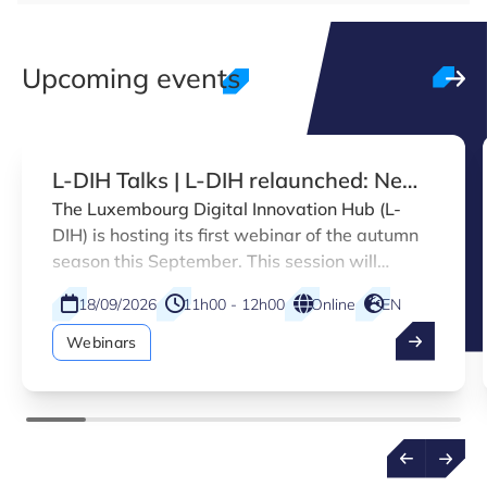
Upcoming events
L-DIH Talks | L-DIH relaunched: New
services and marketplace
The Luxembourg Digital Innovation Hub (L-
DIH) is hosting its first webinar of the autumn
introduction
season this September. This session will
introduce the enhanced L-DIH platform,
18/09/2026
11h00 - 12h00
Online
EN
designed to accelerate digitalisation across a
broader range of Luxembourg companies.
Webinars