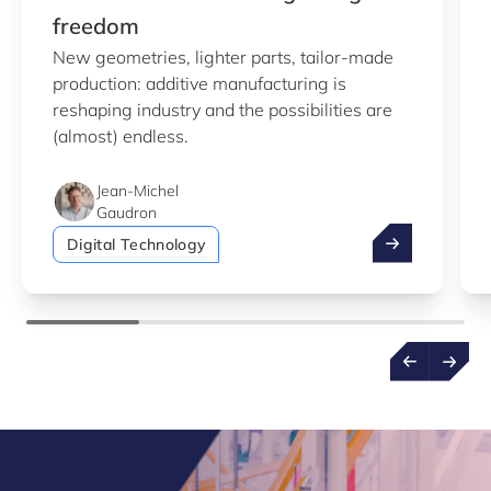
freedom
New geometries, lighter parts, tailor-made
production: additive manufacturing is
reshaping industry and the possibilities are
(almost) endless.
Jean-Michel
Gaudron
Additive manu
Digital Technology