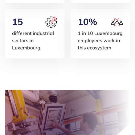
15
10%
different industrial
1 in 10 Luxembourg
sectors in
employees work in
Luxembourg
this ecosystem