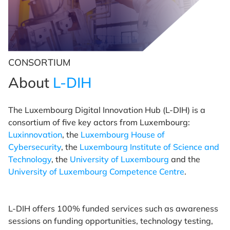
CONSORTIUM
About
L-DIH
The Luxembourg Digital Innovation Hub (L-DIH) is a
consortium of five key actors from Luxembourg:
Luxinnovation
, the
Luxembourg House of
Cybersecurity
, the
Luxembourg Institute of Science and
Technology
, the
University of Luxembourg
and the
University of Luxembourg Competence Centre
.
L-DIH offers 100% funded services such as awareness
sessions on funding opportunities, technology testing,