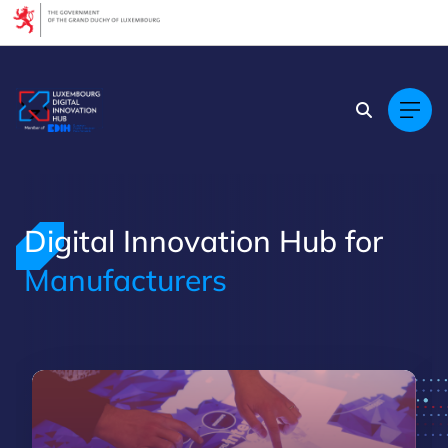
Cookies management panel
Digital Innovation Hub for
Manufacturers