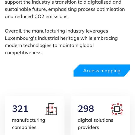
support the industry's transition to a digitalised and
sustainable future, emphasising process optimisation
and reduced CO2 emissions.
Overall, the manufacturing industry leverages
Luxembourg's industrial heritage while embracing
modern technologies to maintain global
competitiveness.
Access mapping
321
298
manufacturing
digital solutions
companies
providers