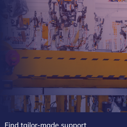
Find tailor-made support