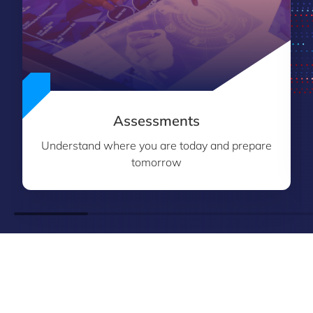
Assessments
Understand where you are today and prepare
tomorrow