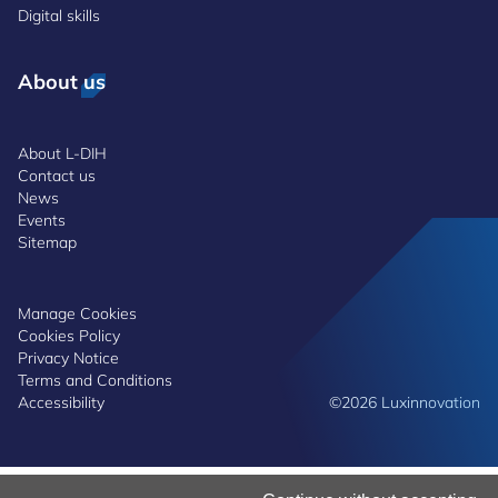
Digital skills
About us
About L-DIH
Contact us
News
Events
Sitemap
Manage Cookies
Cookies Policy
Privacy Notice
Terms and Conditions
Accessibility
©2026 Luxinnovation