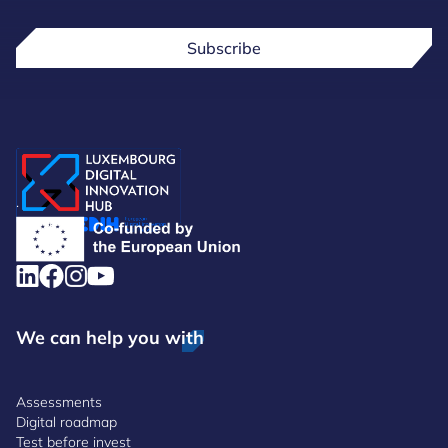
Subscribe
.
We can help you with
Assessments
Digital roadmap
Test before invest