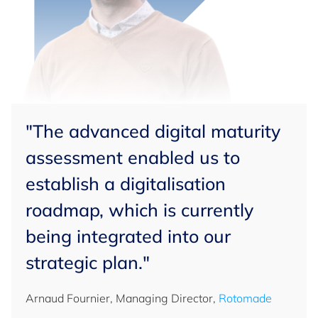
"The advanced digital maturity
assessment enabled us to
establish a digitalisation
roadmap, which is currently
being integrated into our
strategic plan."
Arnaud Fournier, Managing Director,
Rotomade