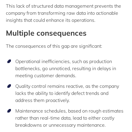
This lack of structured data management prevents the
company from transforming raw data into actionable
insights that could enhance its operations.
Multiple consequences
The consequences of this gap are significant:
Operational inefficiencies, such as production
bottlenecks, go unnoticed, resulting in delays in
meeting customer demands.
Quality control remains reactive, as the company
lacks the ability to identify defect trends and
address them proactively.
Maintenance schedules, based on rough estimates
rather than real-time data, lead to either costly
breakdowns or unnecessary maintenance.