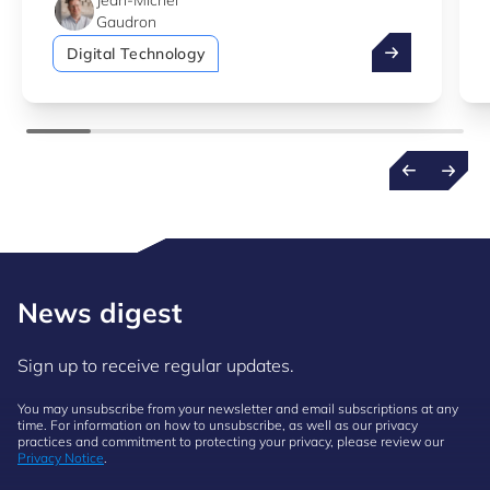
Jean-Michel
Gaudron
Additive manu
Digital Technology
News digest
Sign up to receive regular updates.
You may unsubscribe from your newsletter and email subscriptions at any
time. For information on how to unsubscribe, as well as our privacy
practices and commitment to protecting your privacy, please review our
Privacy Notice
.