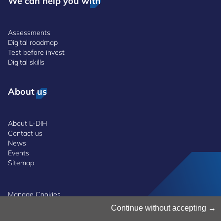
We can help you with
Assessments
Digital roadmap
Test before invest
Digital skills
About us
About L-DIH
Contact us
News
Events
Sitemap
Manage Cookies
Cookies Policy
Continue without accepting
Privacy Notice