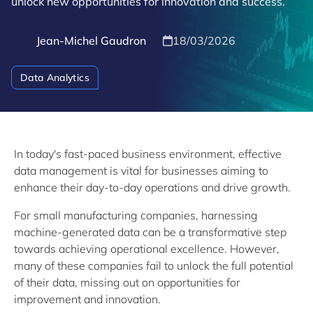
unlock new opportunities for innovation and success.
Jean-Michel Gaudron
18/03/2026
Data Analytics
In today's fast-paced business environment, effective
data management is vital for businesses aiming to
enhance their day-to-day operations and drive growth.
For small manufacturing companies, harnessing
machine-generated data can be a transformative step
towards achieving operational excellence. However,
many of these companies fail to unlock the full potential
of their data, missing out on opportunities for
improvement and innovation.