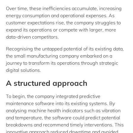
Over time, these inefficiencies accumulate, increasing
energy consumption and operational expenses. As
customer expectations rise, the company struggles to
expand its operations or compete with larger, more
data-driven competitors.
Recognising the untapped potential of its existing data,
the small manufacturing company embarked on a
journey to transform its operations through strategic
digital solutions.
A structured approach
To begin, the company integrated predictive
maintenance software into its existing systems. By
analysing machine health indicators such as vibration
and temperature, the software could predict potential
breakdowns and recommend timely interventions. This
innovative approach reduced downtime and avoided