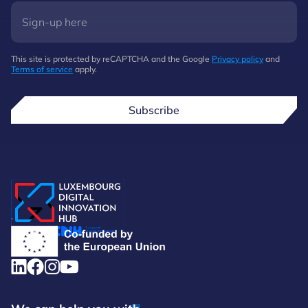
This site is protected by reCAPTCHA and the Google
Privacy policy
and
Terms of service
apply.
Subscribe
.