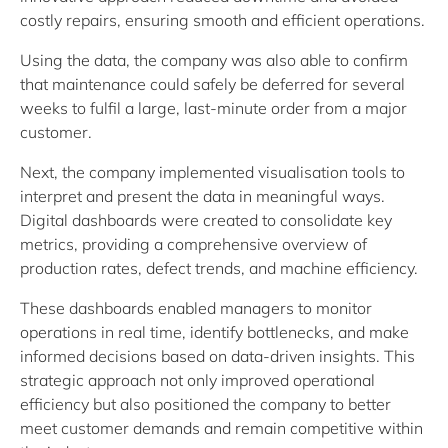
costly repairs, ensuring smooth and efficient operations.
Using the data, the company was also able to confirm
that maintenance could safely be deferred for several
weeks to fulfil a large, last-minute order from a major
customer.
Next, the company implemented visualisation tools to
interpret and present the data in meaningful ways.
Digital dashboards were created to consolidate key
metrics, providing a comprehensive overview of
production rates, defect trends, and machine efficiency.
These dashboards enabled managers to monitor
operations in real time, identify bottlenecks, and make
informed decisions based on data-driven insights. This
strategic approach not only improved operational
efficiency but also positioned the company to better
meet customer demands and remain competitive within