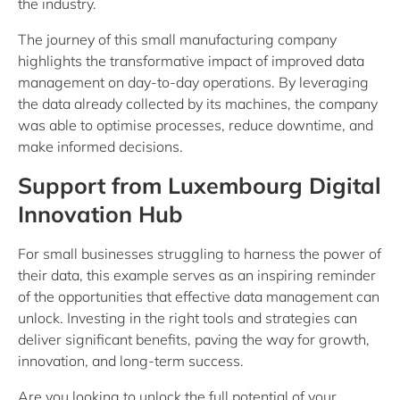
the industry.
The journey of this small manufacturing company
highlights the transformative impact of improved data
management on day-to-day operations. By leveraging
the data already collected by its machines, the company
was able to optimise processes, reduce downtime, and
make informed decisions.
Support from Luxembourg Digital
Innovation Hub
For small businesses struggling to harness the power of
their data, this example serves as an inspiring reminder
of the opportunities that effective data management can
unlock. Investing in the right tools and strategies can
deliver significant benefits, paving the way for growth,
innovation, and long-term success.
Are you looking to unlock the full potential of your