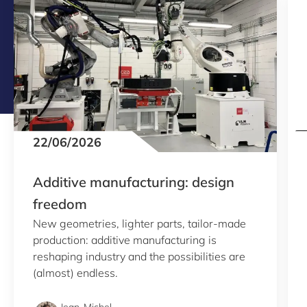
22/06/2026
Additive manufacturing: design
freedom
New geometries, lighter parts, tailor-made
production: additive manufacturing is
reshaping industry and the possibilities are
(almost) endless.