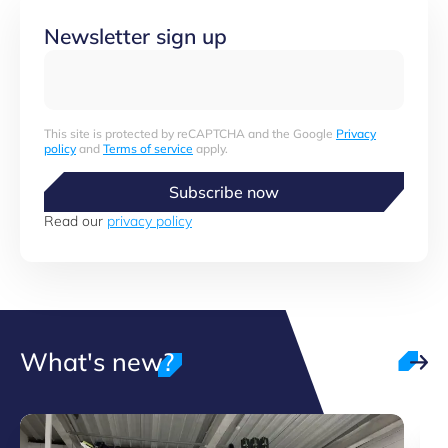
Newsletter sign up
This site is protected by reCAPTCHA and the Google
Privacy
policy
and
Terms of service
apply.
Subscribe now
Read our
privacy policy
What's new?