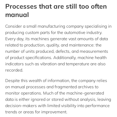
Processes that are still too often
manual
Consider a small manufacturing company specialising in
producing custom parts for the automotive industry.
Every day, its machines generate vast amounts of data
related to production, quality, and maintenance: the
number of units produced, defects, and measurements
of product specifications. Additionally, machine health
indicators such as vibration and temperature are also
recorded.
Despite this wealth of information, the company relies
on manual processes and fragmented archives to
monitor operations. Much of the machine-generated
data is either ignored or stored without analysis, leaving
decision-makers with limited visibility into performance
trends or areas for improvement.