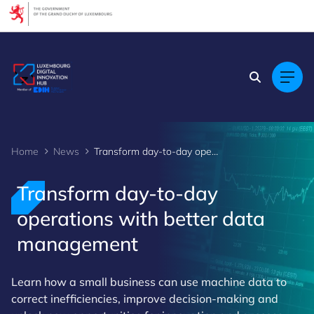
Cookies management panel
Home
News
Transform day-to-day operations with better data management
Transform day-to-day
operations with better data
management
Learn how a small business can use machine data to
correct inefficiencies, improve decision-making and