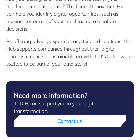
machine-generated data? The Digital Innovation Hub
can help you identify digital opportunities, such as
making better use of your machine data to inform
decisions.
By offering advice, expertise, and tailored solutions, the
Hub supports companies throughout their digital
journey to achieve sustainable growth. Let’s talk—we’re
excited to be part of your data story!
Need more information?
L-DIH can support you in your digital
transformation.
Contact us