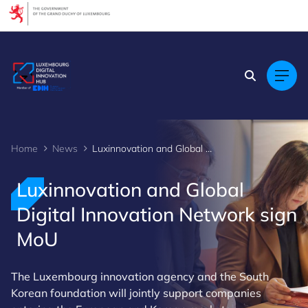
Cookies management panel
Home
News
Luxinnovation and Global Digital Innovation Network sign MoU
Luxinnovation and Global
Digital Innovation Network sign
MoU
The Luxembourg innovation agency and the South
Korean foundation will jointly support companies