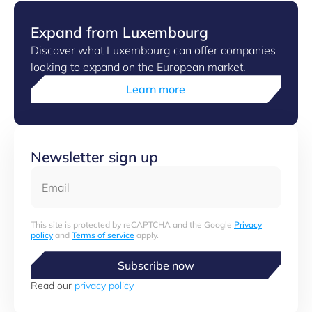
Expand from Luxembourg
Discover what Luxembourg can offer companies
looking to expand on the European market.
Learn more
Newsletter sign up
Email
This site is protected by reCAPTCHA and the Google
Privacy
policy
and
Terms of service
apply.
Subscribe now
Read our
privacy policy