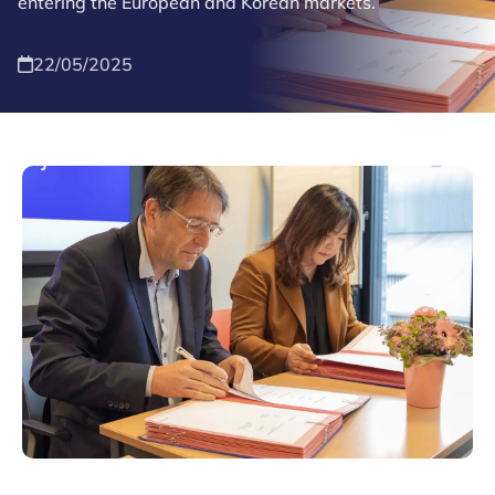
entering the European and Korean markets.
22/05/2025