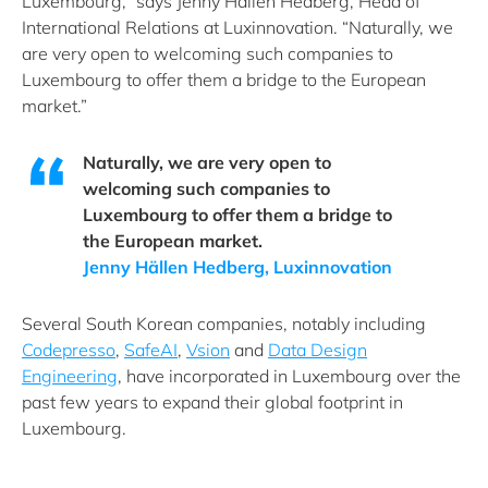
Luxembourg,” says Jenny Hällen Hedberg, Head of
International Relations at Luxinnovation. “Naturally, we
are very open to welcoming such companies to
Luxembourg to offer them a bridge to the European
market.”
Naturally, we are very open to
welcoming such companies to
Luxembourg to offer them a bridge to
the European market.
Jenny Hällen Hedberg, Luxinnovation
Several South Korean companies, notably including
Codepresso
,
SafeAI
,
Vsion
and
Data Design
Engineering
, have incorporated in Luxembourg over the
past few years to expand their global footprint in
Luxembourg.