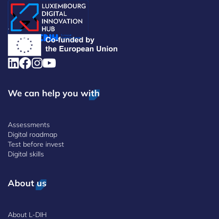
.
We can help you with
Assessments
Digital roadmap
Test before invest
Digital skills
About us
About L-DIH