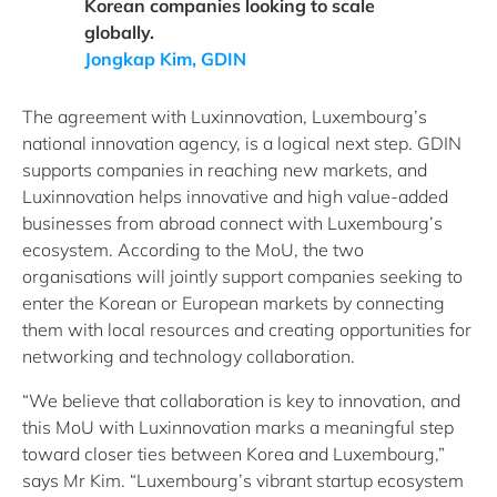
Korean companies looking to scale
globally.
Jongkap Kim, GDIN
The agreement with Luxinnovation, Luxembourg’s
national innovation agency, is a logical next step. GDIN
supports companies in reaching new markets, and
Luxinnovation helps innovative and high value-added
businesses from abroad connect with Luxembourg’s
ecosystem. According to the MoU, the two
organisations will jointly support companies seeking to
enter the Korean or European markets by connecting
them with local resources and creating opportunities for
networking and technology collaboration.
“We believe that collaboration is key to innovation, and
this MoU with Luxinnovation marks a meaningful step
toward closer ties between Korea and Luxembourg,”
says Mr Kim. “Luxembourg’s vibrant startup ecosystem