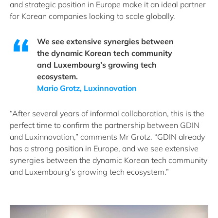
and strategic position in Europe make it an ideal partner
for Korean companies looking to scale globally.
We see extensive synergies between
the dynamic Korean tech community
and Luxembourg’s growing tech
ecosystem.
Mario Grotz, Luxinnovation
“After several years of informal collaboration, this is the
perfect time to confirm the partnership between GDIN
and Luxinnovation,” comments Mr Grotz. “GDIN already
has a strong position in Europe, and we see extensive
synergies between the dynamic Korean tech community
and Luxembourg’s growing tech ecosystem.”