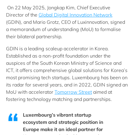
On 22 May 2025, Jongkap Kim, Chief Executive
Director of the
Global Digital Innovation Network
(GDIN), and Mario Grotz, CEO of Luxinnovation, signed
a memorandum of understanding (MoU) to formalise
their bilateral partnership.
GDIN is a leading scaleup accelerator in Korea.
Established as a non-profit foundation under the
auspices of the South Korean Ministry of Science and
ICT, it offers comprehensive global solutions for Korea’s
most promising tech startups. Luxembourg has been on
its radar for several years, and in 2022, GDIN signed an
MoU with accelerator
Tomorrow Street
aimed at
fostering technology matching and partnerships.
Luxembourg’s vibrant startup
ecosystem and strategic position in
Europe make it an ideal partner for