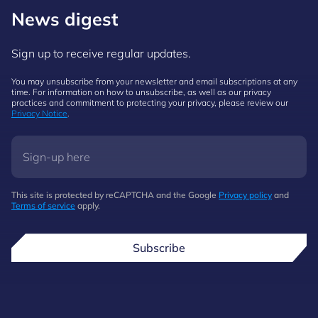
News digest
Sign up to receive regular updates.
You may unsubscribe from your newsletter and email subscriptions at any
time. For information on how to unsubscribe, as well as our privacy
practices and commitment to protecting your privacy, please review our
Privacy Notice
.
This site is protected by reCAPTCHA and the Google
Privacy policy
and
Terms of service
apply.
Subscribe