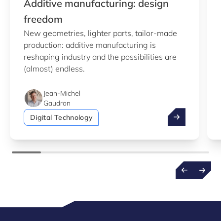
Additive manufacturing: design
freedom
New geometries, lighter parts, tailor-made
production: additive manufacturing is
reshaping industry and the possibilities are
(almost) endless.
Jean-Michel
Gaudron
Additive manu
Digital Technology