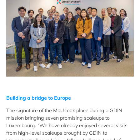
Building a bridge to Europe
The signature of the MoU took place during a GDIN
mission bringing seven promising scaleups to
Luxembourg. “We have already enjoyed several visits
from high-level scaleups brought by GDIN to