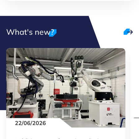
What's new?
22/06/2026