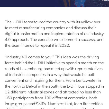
The L-DIH team toured the country with its yellow bus
to meet manufacturing companies and discuss their
digital transformation and implementation of an industry
4.0 approach. The exercise was deemed a success, and
the team intends to repeat it in 2022.
“Industry 4.0 comes to you.” This idea was the driving
force behind the L-DIH initiative to spend a month on the
roads of Luxembourg and meet up with representatives
of industrial companies in a way that would be both
convenient and inspiring for them. From Lentzweiler in
the north to Belval in the south, the L-DIH bus stopped in
12 different industrial zones and attracted no less than
160 participants from 100 different companies, both
large groups and SMEs. Numbers that, for a first edition