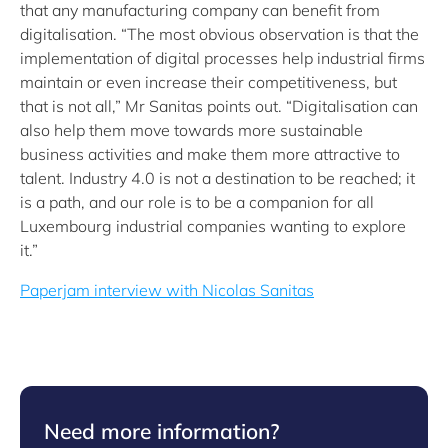
that any manufacturing company can benefit from
digitalisation. “The most obvious observation is that the
implementation of digital processes help industrial firms
maintain or even increase their competitiveness, but
that is not all,” Mr Sanitas points out. “Digitalisation can
also help them move towards more sustainable
business activities and make them more attractive to
talent. Industry 4.0 is not a destination to be reached; it
is a path, and our role is to be a companion for all
Luxembourg industrial companies wanting to explore
it.”
Paperjam interview with Nicolas Sanitas
Need more information?