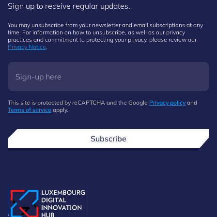
Sign up to receive regular updates.
You may unsubscribe from your newsletter and email subscriptions at any
time. For information on how to unsubscribe, as well as our privacy
practices and commitment to protecting your privacy, please review our
Privacy Notice
.
This site is protected by reCAPTCHA and the Google
Privacy policy
and
Terms of service
apply.
Subscribe
.