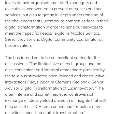
levels of their organisations – staff, managers and
executives. We wanted to present ourselves and our
services, but also to get an in-depth understanding of
the challenges that Luxembourg companies face in their
digital transformation in order to hone our services to
meet their specific needs,” explains Nicolas Sanitas,
Senior Advisor and Digital Community Coordinator at
Luxinnovation.
The bus turned out to be an excellent setting for the
discussions. “The limited size of each group, and the
nice, convenient and informal atmosphere provided by
the tour bus stimulated open-minded and constructive
interactions,” says Joachim Clemens-Stolbrink, Senior
Advisor Digital Transformation at Luxinnovation. “The
often intense and sometimes even controversial
exchange of ideas yielded a wealth of insights that will
help us in the L-DIH team define and formulate new
activities supporting digital transformation.”