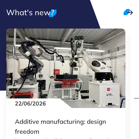
What's new?
22/06/2026
Additive manufacturing: design
freedom