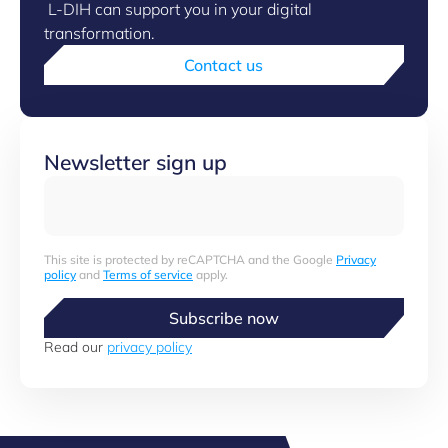
L-DIH can support you in your digital
transformation.
Contact us
Newsletter sign up
This site is protected by reCAPTCHA and the Google
Privacy
policy
and
Terms of service
apply.
Subscribe now
Read our
privacy policy