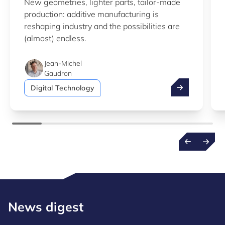
New geometries, lighter parts, tailor-made
production: additive manufacturing is
reshaping industry and the possibilities are
(almost) endless.
Jean-Michel
Gaudron
Additive manu
Digital Technology
News digest