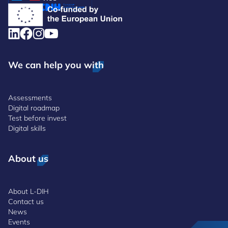
We can help you with
Assessments
Digital roadmap
Test before invest
Digital skills
About us
About L-DIH
Contact us
News
Events