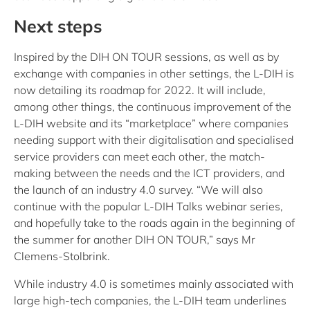
Next steps
Inspired by the DIH ON TOUR sessions, as well as by
exchange with companies in other settings, the L-DIH is
now detailing its roadmap for 2022. It will include,
among other things, the continuous improvement of the
L-DIH website and its “marketplace” where companies
needing support with their digitalisation and specialised
service providers can meet each other, the match-
making between the needs and the ICT providers, and
the launch of an industry 4.0 survey. “We will also
continue with the popular L-DIH Talks webinar series,
and hopefully take to the roads again in the beginning of
the summer for another DIH ON TOUR,” says Mr
Clemens-Stolbrink.
While industry 4.0 is sometimes mainly associated with
large high-tech companies, the L-DIH team underlines