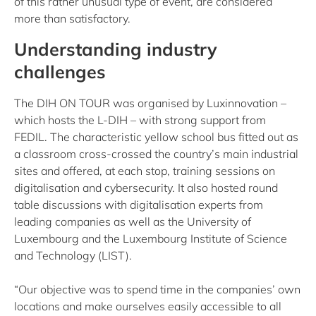
of this rather unusual type of event, are considered
more than satisfactory.
Understanding industry
challenges
The DIH ON TOUR was organised by Luxinnovation –
which hosts the L-DIH – with strong support from
FEDIL. The characteristic yellow school bus fitted out as
a classroom cross-crossed the country’s main industrial
sites and offered, at each stop, training sessions on
digitalisation and cybersecurity. It also hosted round
table discussions with digitalisation experts from
leading companies as well as the University of
Luxembourg and the Luxembourg Institute of Science
and Technology (LIST).
“Our objective was to spend time in the companies’ own
locations and make ourselves easily accessible to all