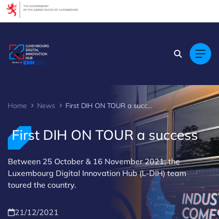
Cookies management panel
Home
News
First DIH ON TOUR a success
First DIH ON TOUR a success
Between 25 October & 16 November 2021, the
Luxembourg Digital Innovation Hub (L-DIH) team
toured the country.
21/12/2021