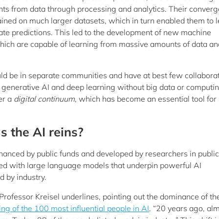
ghts from data through processing and analytics. Their conver
ined on much larger datasets, which in turn enabled them to 
e predictions. This led to the development of new machine
which are capable of learning from massive amounts of data an
ld be in separate communities and have at best few collaborat
o generative AI and deep learning without big data or computi
er a
digital continuum
, which has become an essential tool for
s the AI reins?
nanced by public funds and developed by researchers in public
rsed with large language models that underpin powerful AI
 by industry.
ofessor Kreisel underlines, pointing out the dominance of th
ting of the 100 most influential people in AI
. “20 years ago, alm