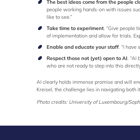
The best ideas come from the people cl
people working hands-on with issues such
like to see.”
Take time to experiment
. “Give people t
of implementation and allow for trials. Ex
Enable and educate your staff
. “I have
Respect those not (yet) open to AI
. “AI
who are not ready to step into this direct
AI clearly holds immense promise and will en
Kreisel, the challenge lies in navigating both i
Photo credits: University of Luxembourg/Sop