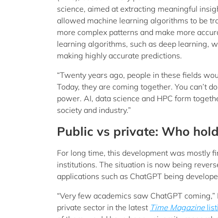
science, aimed at extracting meaningful insi
allowed machine learning algorithms to be tra
more complex patterns and make more accurat
learning algorithms, such as deep learning, 
making highly accurate predictions.
“Twenty years ago, people in these fields wou
Today, they are coming together. You can’t d
power. AI, data science and HPC form togeth
society and industry.”
Public vs private: Who hold
For long time, this development was mostly fi
institutions. The situation is now being reve
applications such as ChatGPT being developed
“Very few academics saw ChatGPT coming,” Pr
private sector in the latest
Time
Magazine
lis