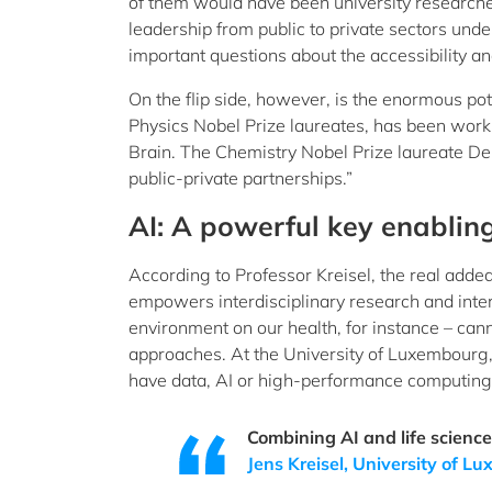
of them would have been university researchers
leadership from public to private sectors unde
important questions about the accessibility a
On the flip side, however, is the enormous pote
Physics Nobel Prize laureates, has been worki
Brain. The Chemistry Nobel Prize laureate D
public-private partnerships.”
AI: A powerful key enablin
According to Professor Kreisel, the real added
empowers interdisciplinary research and inter
environment on our health, for instance – canno
approaches. At the University of Luxembourg, 
have data, AI or high-performance computing at 
Combining AI and life sciences
Jens Kreisel, University of 