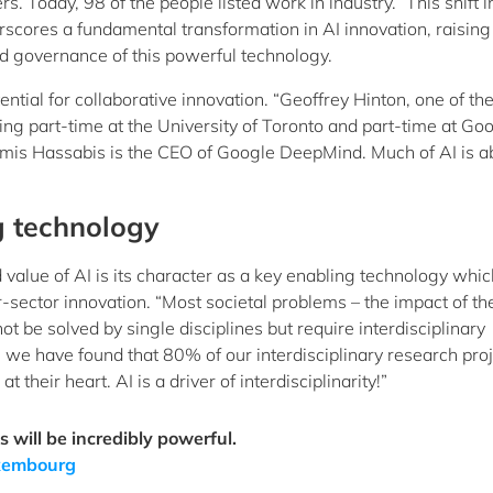
. Today, 98 of the people listed work in industry.” This shift i
rscores a fundamental transformation in AI innovation, raising
nd governance of this powerful technology.
ntial for collaborative innovation. “Geoffrey Hinton, one of th
ng part-time at the University of Toronto and part-time at Go
emis Hassabis is the CEO of Google DeepMind. Much of AI is a
g technology
 value of AI is its character as a key enabling technology whic
-sector innovation. “Most societal problems – the impact of th
t be solved by single disciplines but require interdisciplinary
we have found that 80% of our interdisciplinary research pro
their heart. AI is a driver of interdisciplinarity!”
 will be incredibly powerful.
Luxembourg