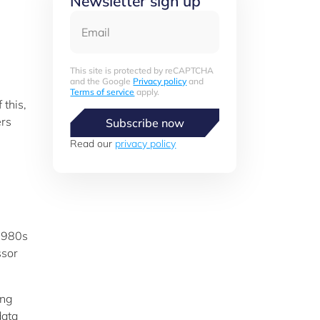
Newsletter sign up
Email
This site is protected by reCAPTCHA
and the Google
Privacy policy
and
Terms of service
apply.
 this,
ers
Subscribe now
Read our
privacy policy
 1980s
ssor
ing
data