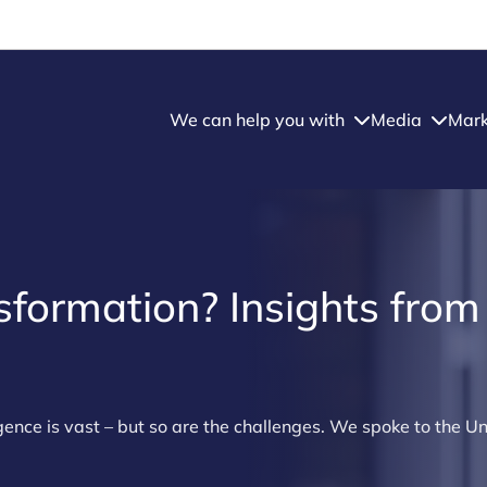
We can help you with
Media
Mark
nsformation? Insights from
ligence is vast – but so are the challenges. We spoke to the Un