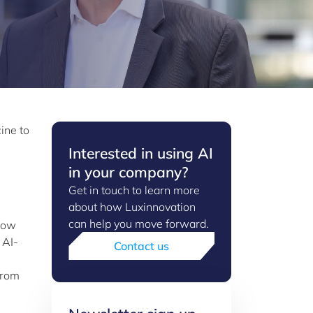
ine to
Interested in using AI
in your company?
Get in touch to learn more
about how Luxinnovation
can help you move forward.
 how
 AI-
Contact us
from