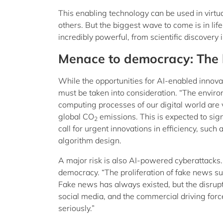
This enabling technology can be used in virtu
others. But the biggest wave to come is in lif
incredibly powerful, from scientific discovery 
Menace to democracy: The 
While the opportunities for AI-enabled innova
must be taken into consideration. “The environ
computing processes of our digital world are
global CO
emissions. This is expected to sig
2
call for urgent innovations in efficiency, suc
algorithm design.
A major risk is also AI-powered cyberattacks.
democracy. “The proliferation of fake news such 
Fake news has always existed, but the disrupti
social media, and the commercial driving for
seriously.”