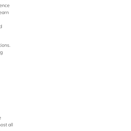
gence
learn
d
ions.
ng
e
ost all