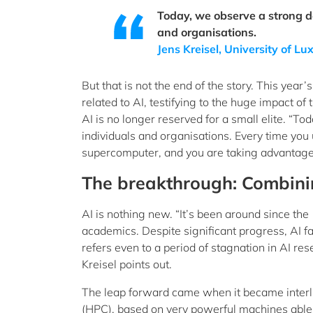
Today, we observe a strong d
and organisations.
Jens Kreisel, University of 
But that is not the end of the story. This yea
related to AI, testifying to the huge impact of
AI is no longer reserved for a small elite. “
individuals and organisations. Every time you
supercomputer, and you are taking advantage o
The breakthrough: Combini
AI is nothing new. “It’s been around since the
academics. Despite significant progress, AI fa
refers even to a period of stagnation in AI re
Kreisel points out.
The leap forward came when it became interl
(HPC), based on very powerful machines able 