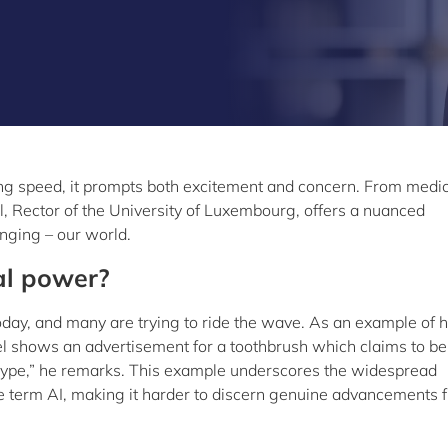
htning speed, it prompts both excitement and concern. From medic
el, Rector of the University of Luxembourg, offers a nuanced
nging – our world.
al power?
today, and many are trying to ride the wave. As an example of
el shows an advertisement for a toothbrush which claims to be
 a hype,” he remarks. This example underscores the widespread
 the term AI, making it harder to discern genuine advancements 