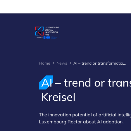
Cookies management panel
Home
News
AI – trend or transformation? Insights from Jens Kreisel
AI – trend or tra
Kreisel
The innovation potential of artificial intel
Luxembourg Rector about AI adoption.