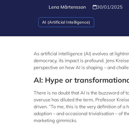
Lena Mårtensson
30/01/2025
AI (Artificial Intelligence)
As artificial intelligence (AI) evolves at lig
democracy, its impact is profound. Jens Kreis
perspective on how AI is shaping – and challe
AI: Hype or transformation
There is no doubt that AI is the buzzword of 
overuse has diluted the term, Professor Kreis
driven. “To me, this is the very definition of
adoption – and occasional trivialisation – of
marketing gimmicks.