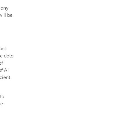
many
ill be
hat
he data
of
of AI
cient
to
ue.
n