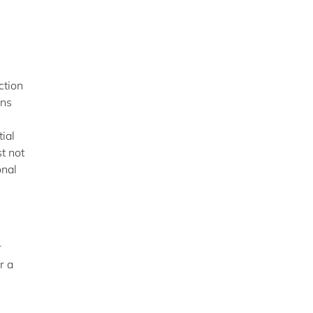
ction
ans
tial
t not
onal
r
r a
: