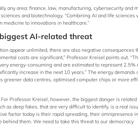
ally any area: finance, law, manufacturing, cybersecurity and 
e sciences and biotechnology. “Combining AI and life sciences w
in medicine to innovations in healthcare.”
biggest AI-related threat
tion appear unlimited, there are also negative consequences t
mental costs are significant,” Professor Kreisel points out. “T
 very energy-consuming and are estimated to represent 2.5% 
nificantly increase in the next 10 years.” The energy demands 
h as greener data centres, optimised computer chips or more effi
 For Professor Kreisel, however, the biggest danger is related 
as deep fakes, that are very difficult to identify, is a real iss
ve factor today is their rapid spreading, their omnipresence i
ce behind them. We need to take this threat to our democracy