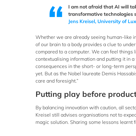
I am not afraid that AI will ta
transformative technologies s
Jens Kreisel, University of 
Whether we are already seeing human-like inte
of our brain to a body provides a clue to unde
compared to a computer. We can feel things li
contextualising information and putting it in a
consequences in the short- or long-term perspec
yet. But as the Nobel laureate Demis Hassabis
care and foresight.”
Putting play before product
By balancing innovation with caution, all sect
Kreisel still advises organisations not to expec
magic solution. Sharing some lessons learnt f