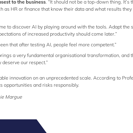
osest to the business
. “It should not be a top-down thing. It’s 
 as HR or finance that know their data and what results the
ime to discover AI by playing around with the tools. Adapt the
pectations of increased productivity should come later.”
 seen that after testing AI, people feel more competent.”
 brings a very fundamental organisational transformation, and 
ly deserve our respect.”
able innovation on an unprecedented scale. According to Prof
ts opportunities and risks responsibly.
hie Margue