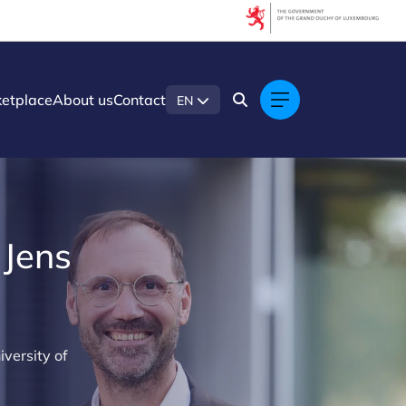
etplace
About us
Contact
EN
 Jens
iversity of