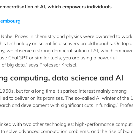
emocratisation of AI, which empowers individuals
Luxembourg
r’s Nobel Prizes in chemistry and physics were awarded to work
 this technology on scientific discovery breakthroughs. On top of
Today, we observe a strong democratisation of AI, which empow
 use ChatGPT or similar tools, you are using a powerful
f big data,” says Professor Kreisel.
ng computing, data science and AI
 1950s, but for a long time it sparked interest mainly among
iled to deliver on its promises. The so-called AI winter of the
search and development with significant cuts in funding,” Profe
inked with two other technologies: high-performance comput
to solve advanced computation problems, and the rise of big 