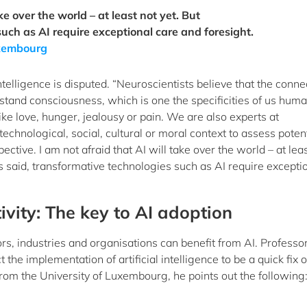
ke over the world – at least not yet. But
uch as AI require exceptional care and foresight.
Luxembourg
lligence is disputed. “Neuroscientists believe that the conne
rstand consciousness, which is one the specificities of us hum
ke love, hunger, jealousy or pain. We are also experts at
 technological, social, cultural or moral context to assess poten
tive. I am not afraid that AI will take over the world – at leas
 said, transformative technologies such as AI require excepti
ivity: The key to AI adoption
ors, industries and organisations can benefit from AI. Professo
t the implementation of artificial intelligence to be a quick fix o
rom the University of Luxembourg, he points out the following