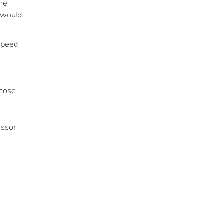
the
y would
 speed
those
essor