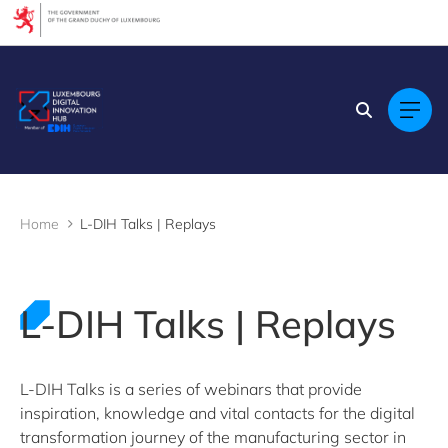
Cookies management panel
Filters
Filter by topic
AI (Artificial Intelligence)
Cybersecurity
Data Analytics
Design
Home
L-DIH Talks | Replays
Digital Technology
L-DIH Talks 2023
L-DIH Talks 2024
L-DIH Talks 2025
L-DIH Talks | Replays
L-DIH Talks 2026
Predictive maintenance
Regulation
Skills & Training
L-DIH Talks is a series of webinars that provide
Visual inspection
inspiration, knowledge and vital contacts for the digital
Webinars
transformation journey of the manufacturing sector in