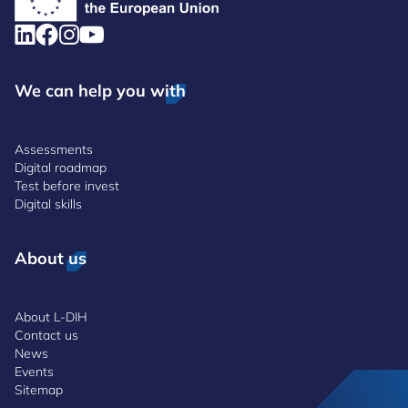
We can help you with
Assessments
Digital roadmap
Test before invest
Digital skills
About us
About L-DIH
Contact us
News
Events
Sitemap