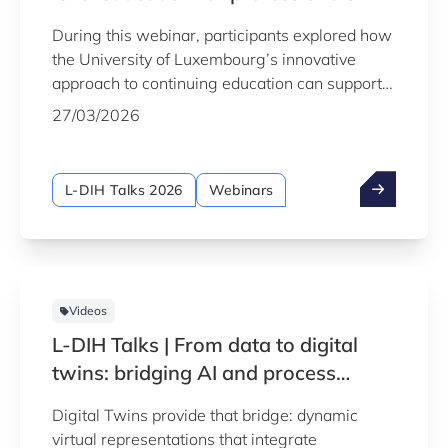
During this webinar, participants explored how
the University of Luxembourg’s innovative
approach to continuing education can support
both individual and organisational growth.
27/03/2026
L-DIH Talks 2026
Webinars
Videos
L-DIH Talks | From data to digital
twins: bridging AI and process
understanding
Digital Twins provide that bridge: dynamic
virtual representations that integrate