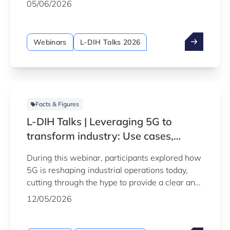
05/06/2026
traditional manufacturing methods, from
aeronautics and automotive to health-tech and
artistic manufacturing.
Webinars
L-DIH Talks 2026
Facts & Figures
L-DIH Talks | Leveraging 5G to
transform industry: Use cases,
benefits and limitations
During this webinar, participants explored how
5G is reshaping industrial operations today,
cutting through the hype to provide a clear and
practical understanding of the technology's
12/05/2026
real-world applications, benefits and limitations
in industrial settings.