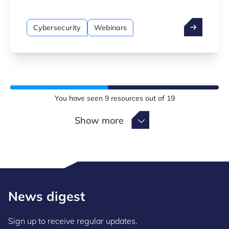
manufacturière et des bonnes pratiques pour
construire une culture de cybersécurité
Cybersecurity
Webinars
durable.
You have seen
9
resources out of
19
Show more
Show more
News digest
Sign up to receive regular updates.