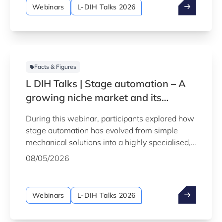
Webinars
L-DIH Talks 2026
Facts & Figures
L DIH Talks | Stage automation – A
growing niche market and its
personnel challenges
During this webinar, participants explored how
stage automation has evolved from simple
mechanical solutions into a highly specialised,
technology-driven field, and what this growth
08/05/2026
means for companies and professionals
operating in or looking to enter this niche
market.
Webinars
L-DIH Talks 2026