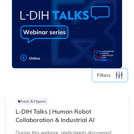
Filters
Facts & Figures
L-DIH Talks | Human Robot
Collaboration & Industrial AI
During this webinar, participants discovered