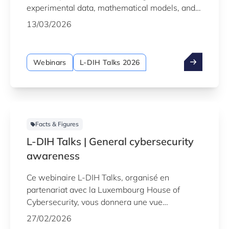
experimental data, mathematical models, and
AI to monitor, predict, and enhance system
13/03/2026
behaviour in real time.
Webinars
L-DIH Talks 2026
Facts & Figures
L-DIH Talks | General cybersecurity
awareness
Ce webinaire L-DIH Talks, organisé en
partenariat avec la Luxembourg House of
Cybersecurity, vous donnera une vue
d’ensemble des menaces actuelles, des risques
27/02/2026
les plus critiques pour l’industrie