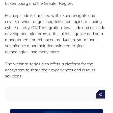
Luxembourg and the Greater Region.
Filter by subtype
Each episode is enriched with expert insights and
Knowledge (1)
covers a wide range of digitalisation topics, including
cybersecurity, OT/IT integration, low-code and no-code
Media (1)
development platforms, artificial intelligence and data
management for enhanced production, smart and
sustainable manufacturing using emerging
technologies, and many more.
Filter by year
The webinar series also offers a platform for the
ecosystem to share their experiences and discuss
2026
2025
solutions.
2024
2023
Clear all
Show
19
results