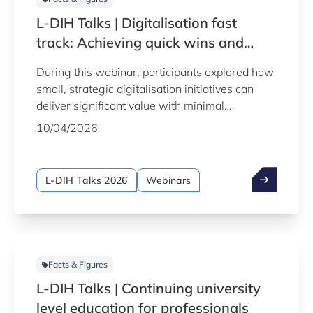
L-DIH Talks | Digitalisation fast
track: Achieving quick wins and
rapid results
During this webinar, participants explored how
small, strategic digitalisation initiatives can
deliver significant value with minimal
investment, helping manufacturing companies
10/04/2026
enhance their operations and efficiency in
record time.
L-DIH Talks 2026
Webinars
Facts & Figures
L-DIH Talks | Continuing university
level education for professionals