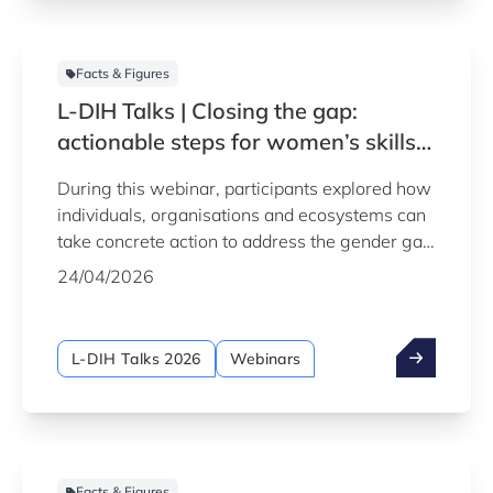
Facts & Figures
L-DIH Talks | Closing the gap:
actionable steps for women’s skills
in industrial careers
During this webinar, participants explored how
individuals, organisations and ecosystems can
take concrete action to address the gender gap
in industrial and digital careers, and help build
24/04/2026
a more inclusive talent pipeline for Europe's
future.
L-DIH Talks 2026
Webinars
Facts & Figures