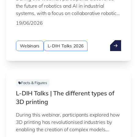
the future of robotics and AI in industrial
systems, with a focus on collaborative robotics
and AI-driven solutions that increase efficiency
19/06/2026
and flexibility while enabling safe and effective
human-robot collaboration in realistic
production environments.
Webinars
L-DIH Talks 2026
Facts & Figures
L-DIH Talks | The different types of
3D printing
During this webinar, participants explored how
3D printing has revolutionised industries by
enabling the creation of complex models
previously impossible to produce using