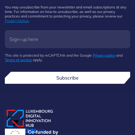
You may unsubscribe from your newsletter and email subscriptions at any
time. For information on how to unsubscribe, as well as our privacy
practices and commitment to protecting your privacy, please review our
Privacy Notice
.
This site is protected by reCAPTCHA and the Google
Privacy policy
and
Terms of service
apply.
Subscribe
.