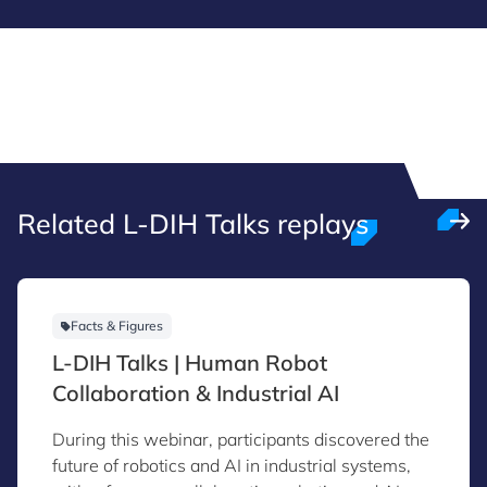
Related L-DIH Talks replays
Facts & Figures
L-DIH Talks | Human Robot
Collaboration & Industrial AI
During this webinar, participants discovered the
future of robotics and AI in industrial systems,