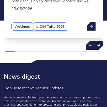
with a focus on collaborative robotics and AI-
driven solutions that increase efficiency and
19/06/2026
flexibility while enabling safe and effective
human-robot collaboration in realistic production
environments.
Webinars
L-DIH Talks 2026
News digest
Sign up to receive regular updates.
You may unsubscribe from your newsletter and email subscriptions at any
time. For information on how to unsubscribe, as well as our privacy
practices and commitment to protecting your privacy, please review our