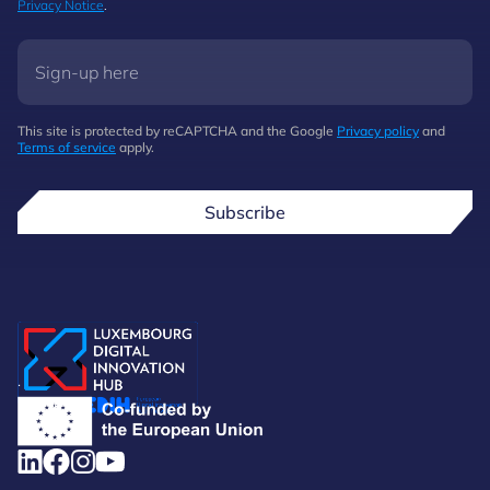
Privacy Notice
.
This site is protected by reCAPTCHA and the Google
Privacy policy
and
Terms of service
apply.
Subscribe
.