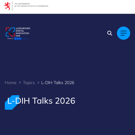
Cookies management panel
Home
Topics
L-DIH Talks 2026
L-DIH Talks 2026