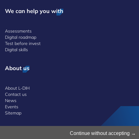
We can help you with
Assessments
Digital roadmap
Test before invest
Digital skills
About us
About L-DIH
Contact us
News
Events
Sitemap
Manage Cookies
Continue without accepting