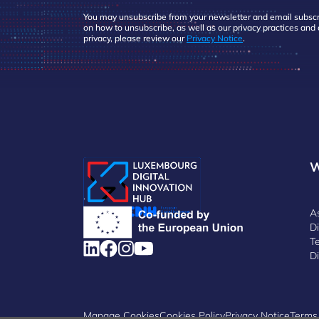
You may unsubscribe from your newsletter and email subscri
on how to unsubscribe, as well as our privacy practices an
privacy, please review our
Privacy Notice
.
W
.
A
D
Te
Di
Manage Cookies
Cookies Policy
Privacy Notice
Terms