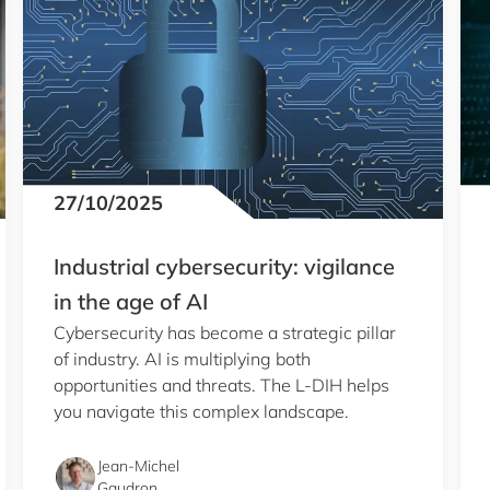
27/10/2025
Industrial cybersecurity: vigilance
in the age of AI
Cybersecurity has become a strategic pillar
of industry. AI is multiplying both
opportunities and threats. The L-DIH helps
you navigate this complex landscape.
Jean-Michel
Gaudron