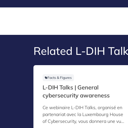
Related L-DIH Talk
Facts & Figures
L-DIH Talks | General
cybersecurity awareness
Ce webinaire L-DIH Talks, organisé en
partenariat avec la Luxembourg House
of Cybersecurity, vous donnera une vue