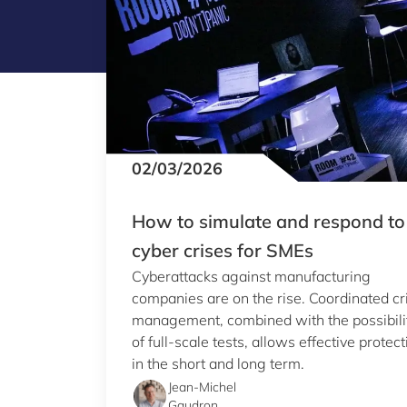
02/03/2026
How to simulate and respond to
cyber crises for SMEs
Cyberattacks against manufacturing
companies are on the rise. Coordinated cr
management, combined with the possibili
of full-scale tests, allows effective protect
in the short and long term.
Jean-Michel
Gaudron