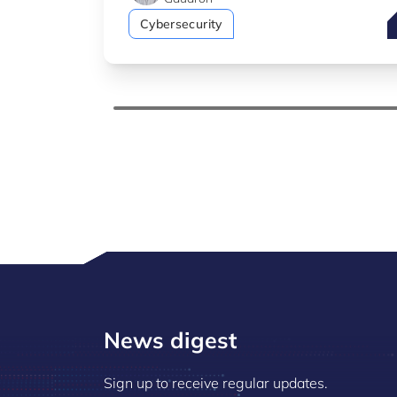
H
Cybersecurity
News digest
Sign up to receive regular updates.