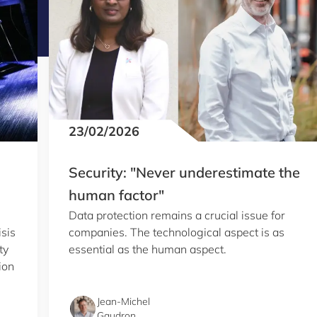
23/02/2026
Security: "Never underestimate the
human factor"
Data protection remains a crucial issue for
isis
companies. The technological aspect is as
ty
essential as the human aspect.
ion
Jean-Michel
Gaudron