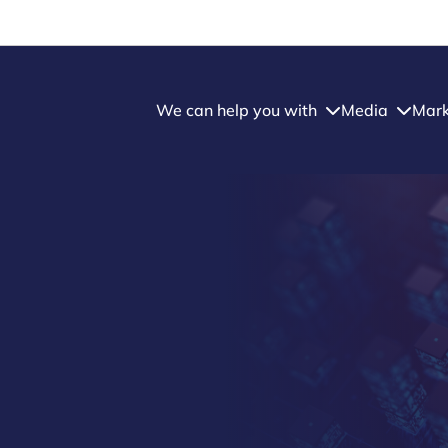
We can help you with
Media
Mark