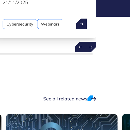
remains a core pillar of protection in the
produce 
21/11/2025
07/11/
manufacturing sector.
cyberse
Cybersecurity
Webinars
Cybers
See all related news