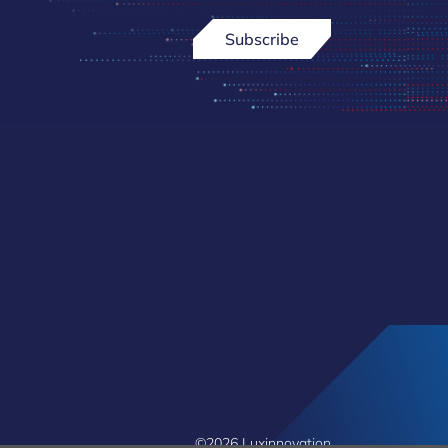
Subscribe
©2026 Luxinnovation