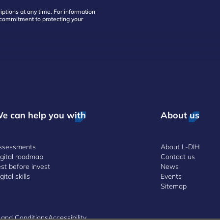
ptions at any time. For information
d commitment to protecting your
e can help you with
About us
ssessments
About L-DIH
igital roadmap
Contact us
st before invest
News
gital skills
Events
Sitemap
 and Conditions
Accessibility