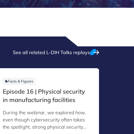
See all related L-DIH Talks replays
Facts & Figures
Facts &
Episode 16 | Physical security
Episod
in manufacturing facilities
Act an
Manuf
During the webinar, we explored how,
During 
even though cybersecurity often takes
the Cybe
the spotlight, strong physical security
manufact