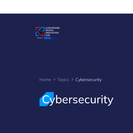
Cookies management panel
Home
Topics
Cybersecurity
Cybersecurity