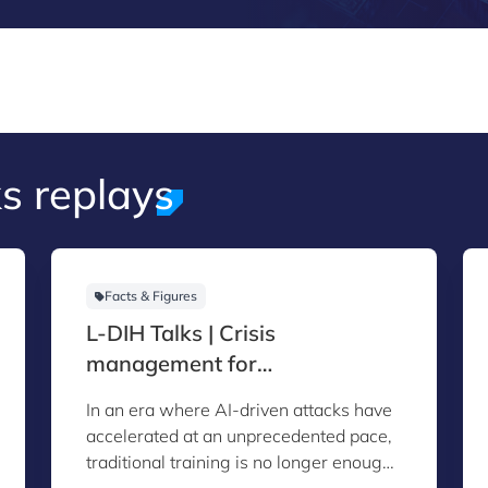
s replays
Facts & Figures
L-DIH Talks | Crisis
management for
manufacturing sector and
In an era where AI-driven attacks have
Room42
accelerated at an unprecedented pace,
traditional training is no longer enough.