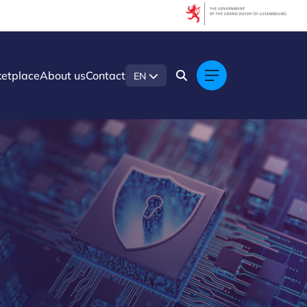
etplace
About us
Contact
EN